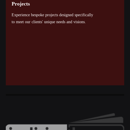
Projects
Experience bespoke projects designed specifically
to meet our clients' unique needs and visions.