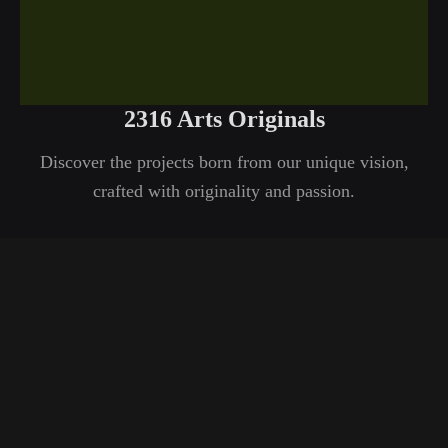
2316 Arts Originals
Discover the projects born from our unique vision,
crafted with originality and passion.